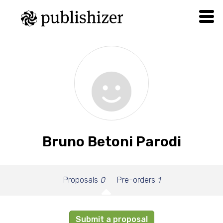
Bruno Betoni Parodi
Proposals
0
Pre-orders
1
Submit a proposal