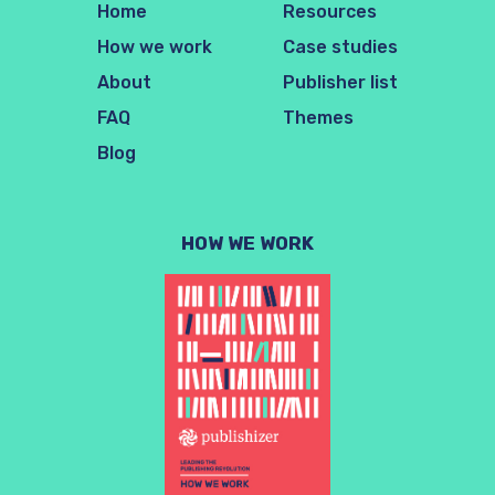
Home
Resources
How we work
Case studies
About
Publisher list
FAQ
Themes
Blog
HOW WE WORK