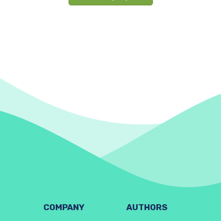
COMPANY
AUTHORS