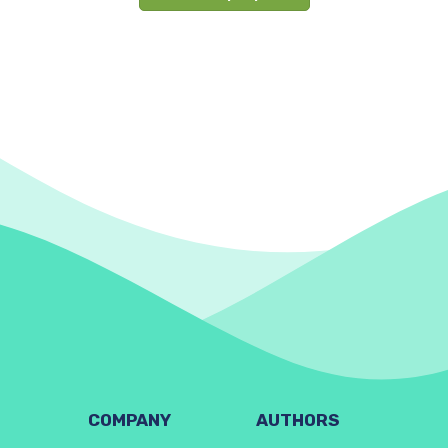
COMPANY
AUTHORS