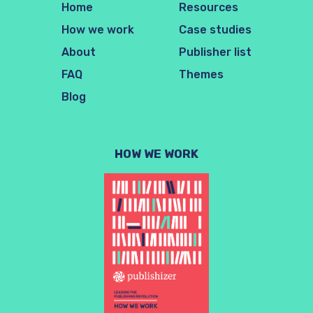
Home
Resources
How we work
Case studies
About
Publisher list
FAQ
Themes
Blog
HOW WE WORK