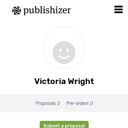
Victoria Wright
Proposals
0
Pre-orders
0
Submit a proposal