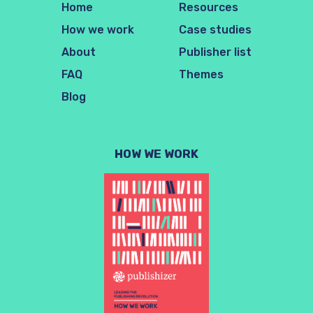
Home
Resources
How we work
Case studies
About
Publisher list
FAQ
Themes
Blog
HOW WE WORK