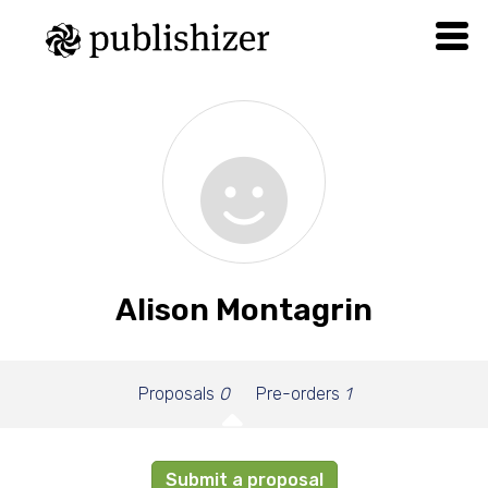
Alison Montagrin
Proposals
0
Pre-orders
1
Submit a proposal