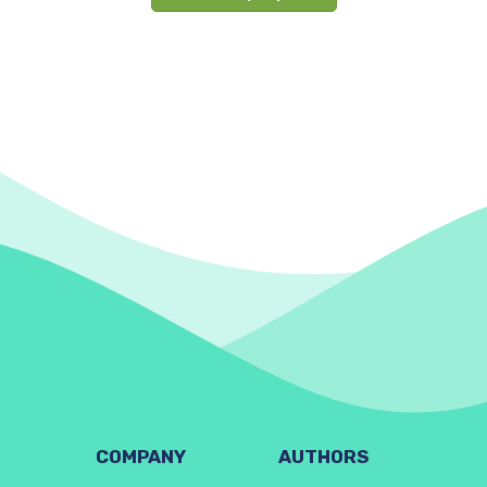
COMPANY
AUTHORS