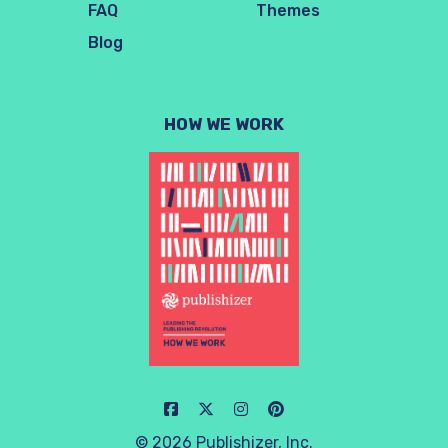
FAQ
Themes
Blog
HOW WE WORK
© 2026 Publishizer, Inc.