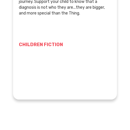
journey. Support your child to know that a
diagnosis is not who they are...they are bigger,
and more special than the Thing.
CHILDREN FICTION