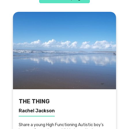
THE THING
Rachel Jackson
Share a young High Functioning Autistic boy's