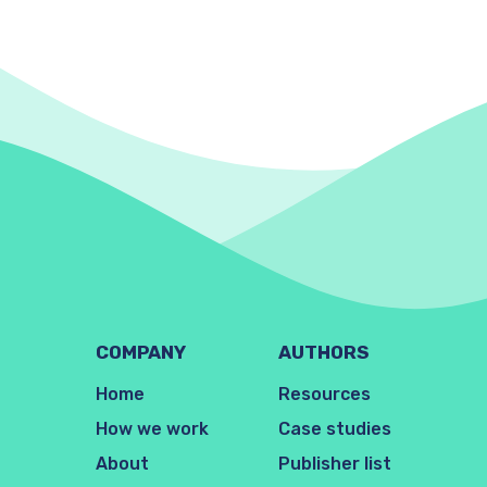
COMPANY
AUTHORS
Home
Resources
How we work
Case studies
About
Publisher list