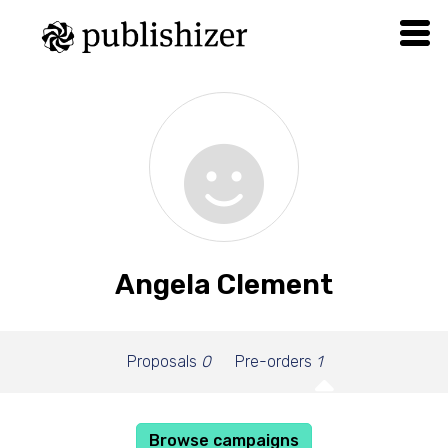
Angela Clement
Proposals
0
Pre-orders
1
Browse campaigns