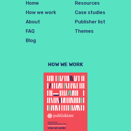
Home
Resources
How we work
Case studies
About
Publisher list
FAQ
Themes
Blog
HOW WE WORK