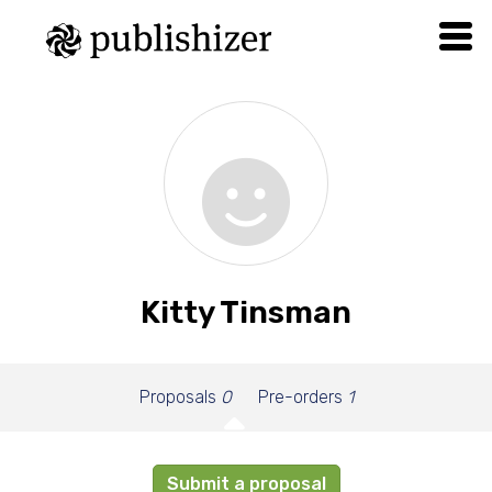
Kitty Tinsman
Proposals
0
Pre-orders
1
Submit a proposal