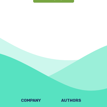
COMPANY
AUTHORS