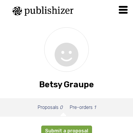
Betsy Graupe
Proposals
0
Pre-orders
1
Submit a proposal