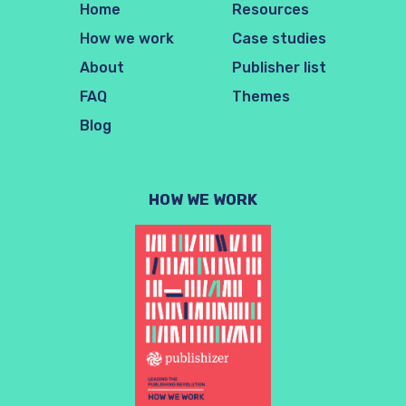
Home
Resources
How we work
Case studies
About
Publisher list
FAQ
Themes
Blog
HOW WE WORK