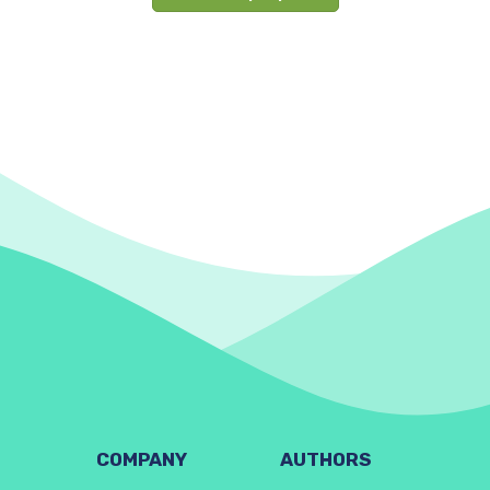
COMPANY
AUTHORS