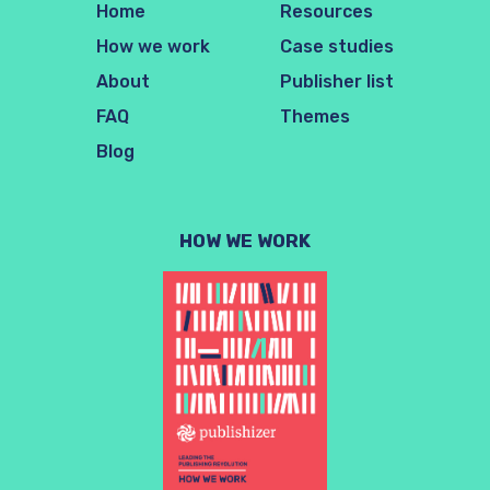
Home
Resources
How we work
Case studies
About
Publisher list
FAQ
Themes
Blog
HOW WE WORK