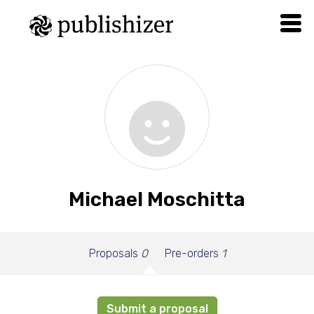
Michael Moschitta
Proposals
0
Pre-orders
1
Submit a proposal