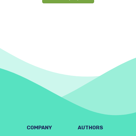
COMPANY
AUTHORS