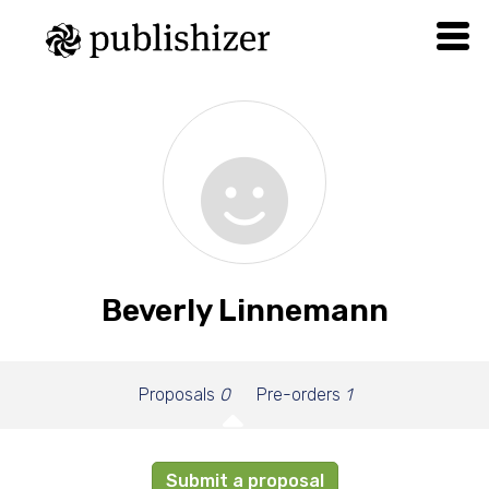
Beverly Linnemann
Proposals
0
Pre-orders
1
Submit a proposal