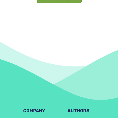
COMPANY
AUTHORS