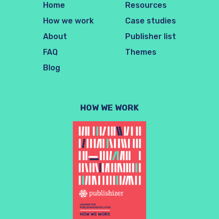
Home
Resources
How we work
Case studies
About
Publisher list
FAQ
Themes
Blog
HOW WE WORK