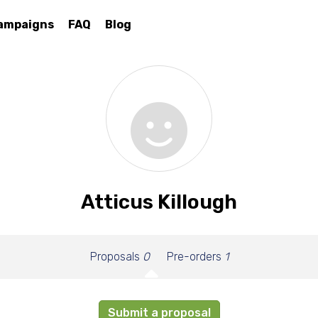
ampaigns
FAQ
Blog
Atticus Killough
Proposals
0
Pre-orders
1
Submit a proposal