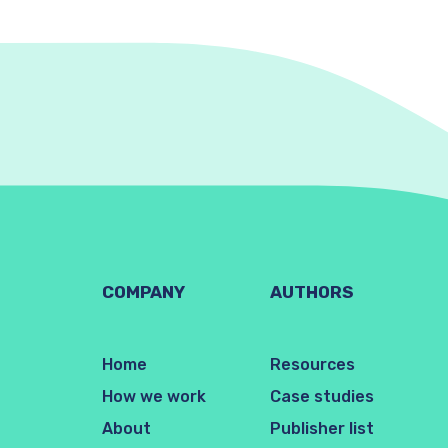
COMPANY
AUTHORS
Home
Resources
How we work
Case studies
About
Publisher list