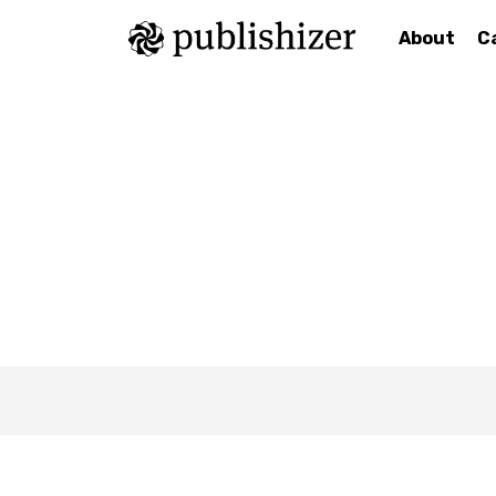
About
C