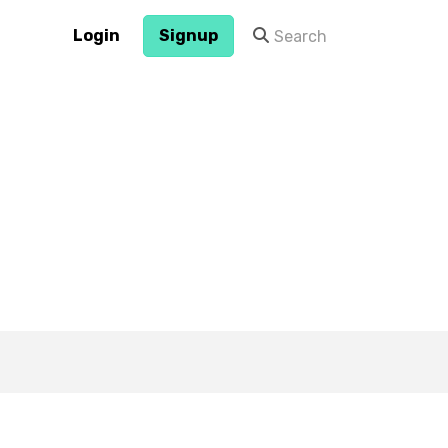
Login
Signup