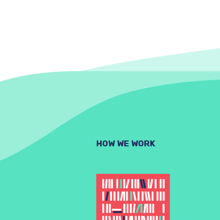
HOW WE WORK