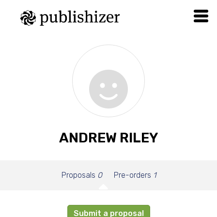
ANDREW RILEY
Proposals
0
Pre-orders
1
Submit a proposal