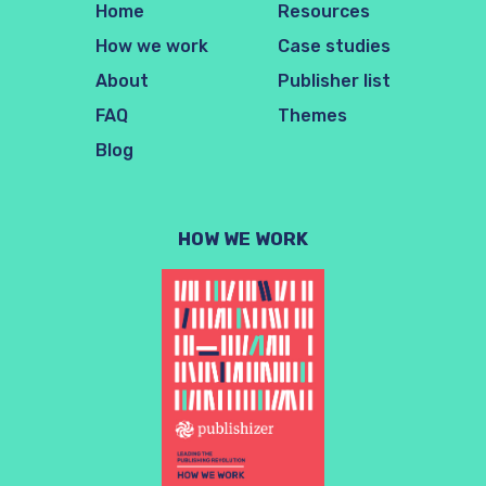
Home
Resources
How we work
Case studies
About
Publisher list
FAQ
Themes
Blog
HOW WE WORK