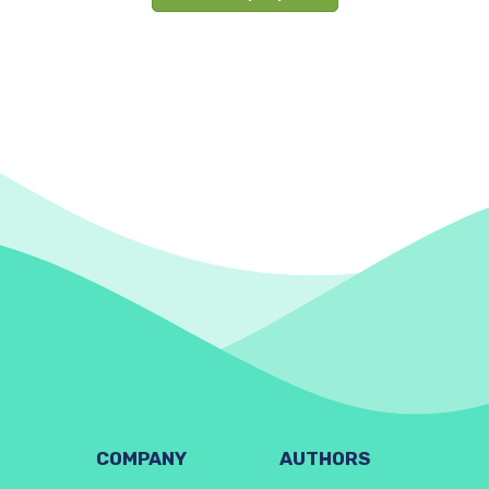
COMPANY
AUTHORS