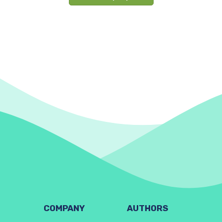
COMPANY
AUTHORS