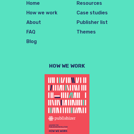
Home
Resources
How we work
Case studies
About
Publisher list
FAQ
Themes
Blog
HOW WE WORK