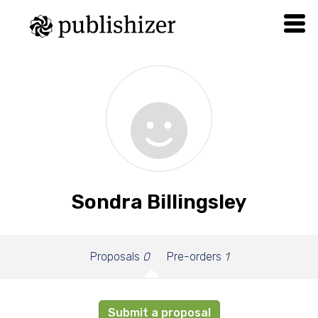
Sondra Billingsley
Proposals
0
Pre-orders
1
Submit a proposal