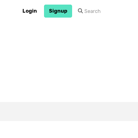
Login
Signup