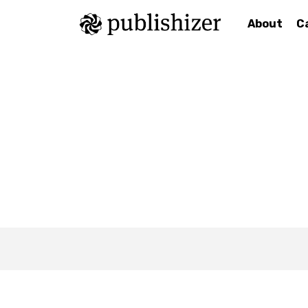
About
C