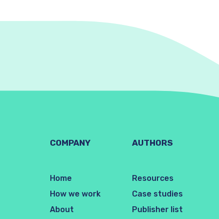
COMPANY
AUTHORS
Home
Resources
How we work
Case studies
About
Publisher list