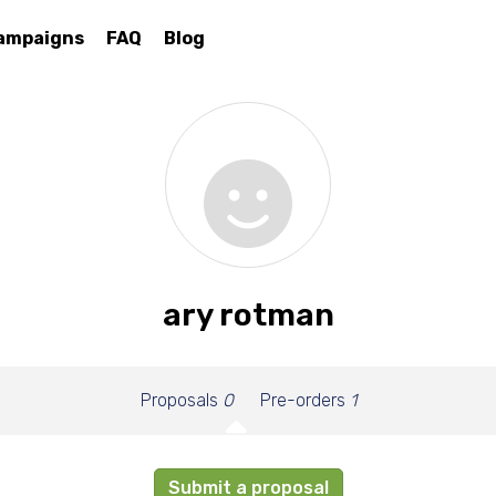
ampaigns
FAQ
Blog
ary rotman
Proposals
0
Pre-orders
1
Submit a proposal