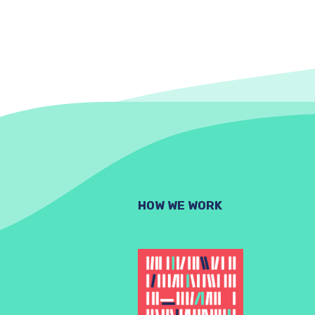
HOW WE WORK