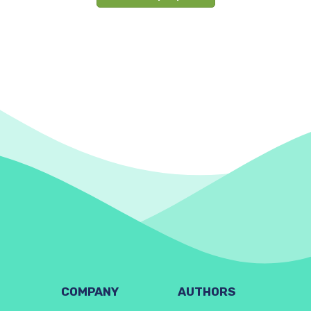
COMPANY
AUTHORS