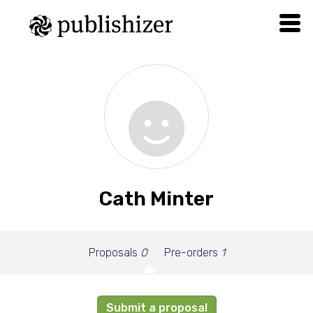
Cath Minter
Proposals
0
Pre-orders
1
Submit a proposal