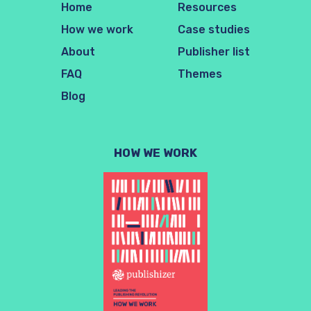
Home
Resources
How we work
Case studies
About
Publisher list
FAQ
Themes
Blog
HOW WE WORK