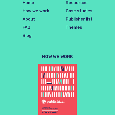
Home
Resources
How we work
Case studies
About
Publisher list
FAQ
Themes
Blog
HOW WE WORK