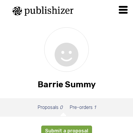
Barrie Summy
Proposals
0
Pre-orders
1
Submit a proposal