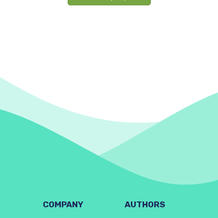
COMPANY
AUTHORS