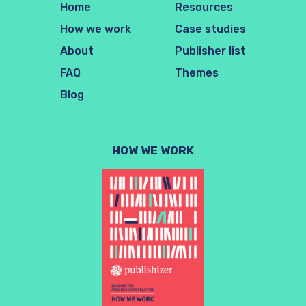
Home
Resources
How we work
Case studies
About
Publisher list
FAQ
Themes
Blog
HOW WE WORK