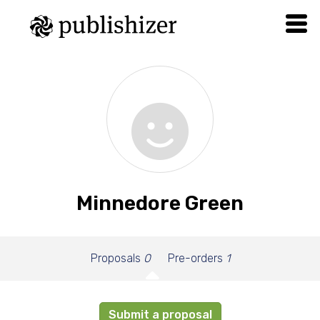
Minnedore Green
Proposals
0
Pre-orders
1
Submit a proposal