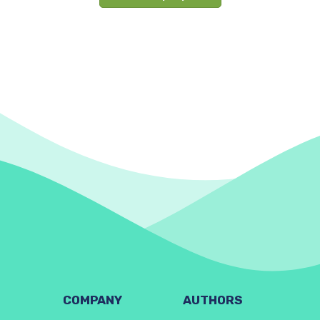
COMPANY
AUTHORS