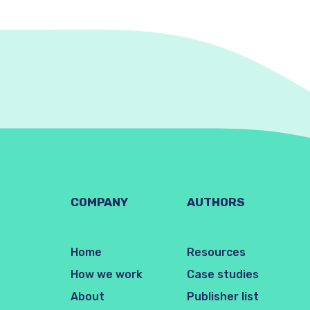
COMPANY
AUTHORS
Home
Resources
How we work
Case studies
About
Publisher list