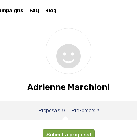
ampaigns
FAQ
Blog
Adrienne Marchioni
Proposals
0
Pre-orders
1
Submit a proposal