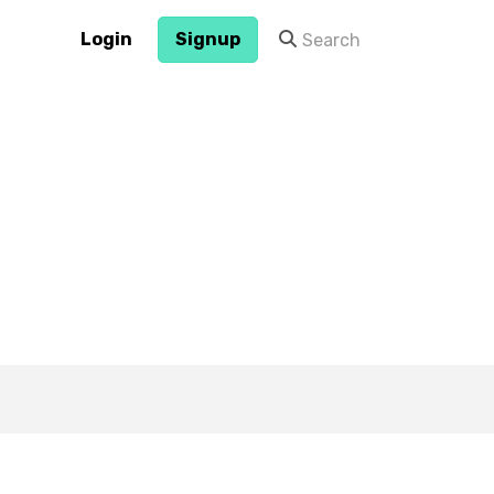
Login
Signup