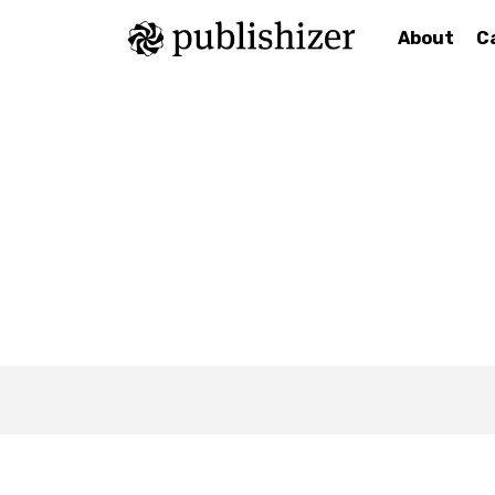
About
C