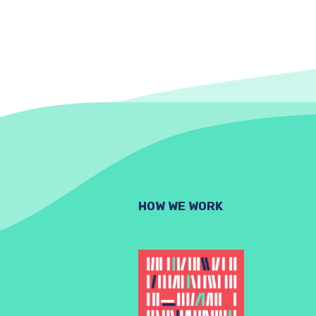
HOW WE WORK