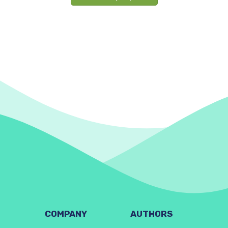
COMPANY
AUTHORS