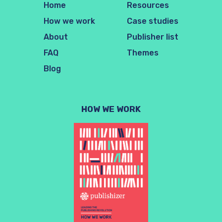
Home
Resources
How we work
Case studies
About
Publisher list
FAQ
Themes
Blog
HOW WE WORK