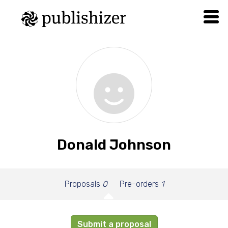
Donald Johnson
Proposals
0
Pre-orders
1
Submit a proposal