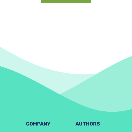
COMPANY
AUTHORS