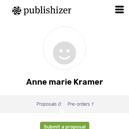
Anne marie Kramer
Proposals
0
Pre-orders
1
Submit a proposal