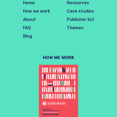
Home
Resources
How we work
Case studies
About
Publisher list
FAQ
Themes
Blog
HOW WE WORK