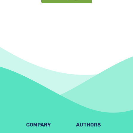
COMPANY
AUTHORS