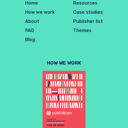
Home
Resources
How we work
Case studies
About
Publisher list
FAQ
Themes
Blog
HOW WE WORK