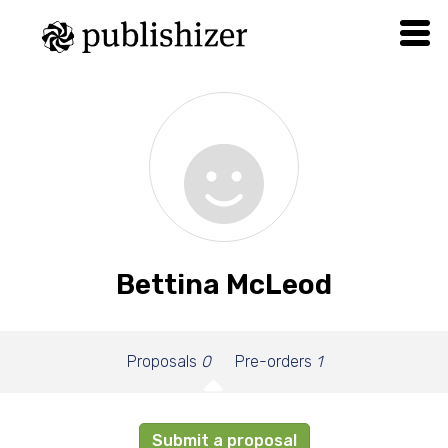
Bettina McLeod
Proposals
0
Pre-orders
1
Submit a proposal