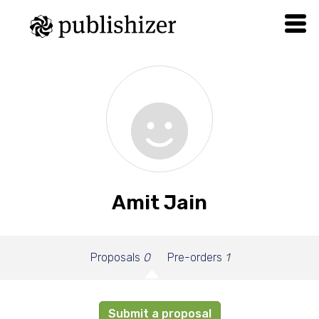
Amit Jain
Proposals
0
Pre-orders
1
Submit a proposal