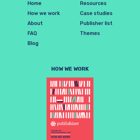
Home
Resources
How we work
Case studies
About
Publisher list
FAQ
Themes
Blog
HOW WE WORK