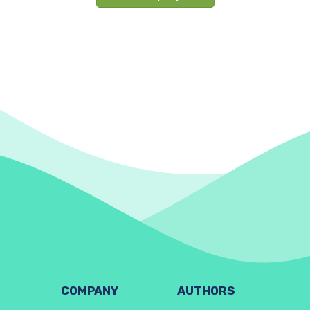
COMPANY
AUTHORS