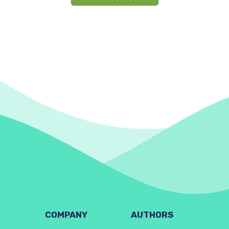
COMPANY
AUTHORS