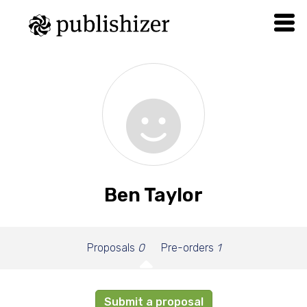
Ben Taylor
Proposals
0
Pre-orders
1
Submit a proposal