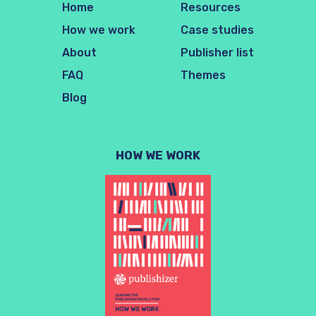
Home
Resources
How we work
Case studies
About
Publisher list
FAQ
Themes
Blog
HOW WE WORK