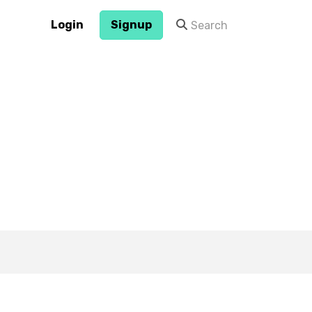
Login
Signup