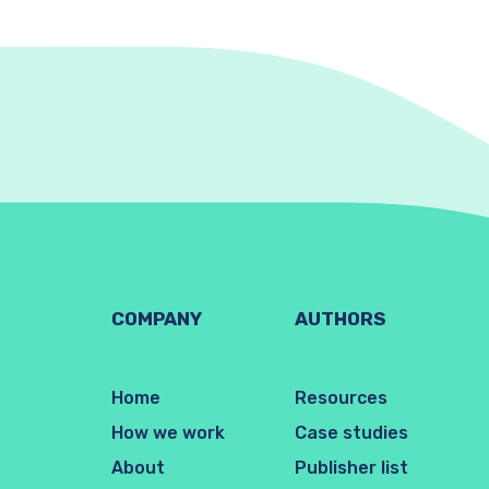
COMPANY
AUTHORS
Home
Resources
How we work
Case studies
About
Publisher list