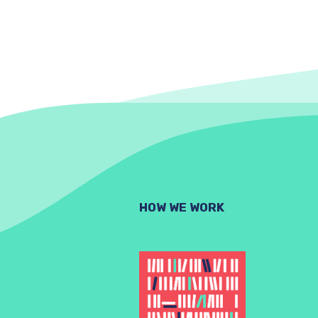
HOW WE WORK