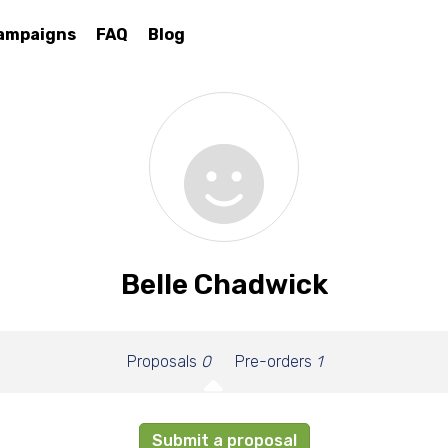
ampaigns
FAQ
Blog
Belle Chadwick
Proposals
0
Pre-orders
1
Submit a proposal