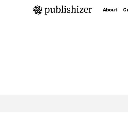
About
C