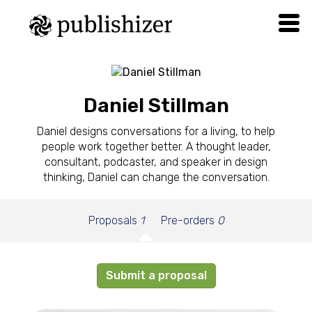
Daniel Stillman
Daniel designs conversations for a living, to help
people work together better. A thought leader,
consultant, podcaster, and speaker in design
thinking, Daniel can change the conversation.
Proposals
1
Pre-orders
0
Submit a proposal