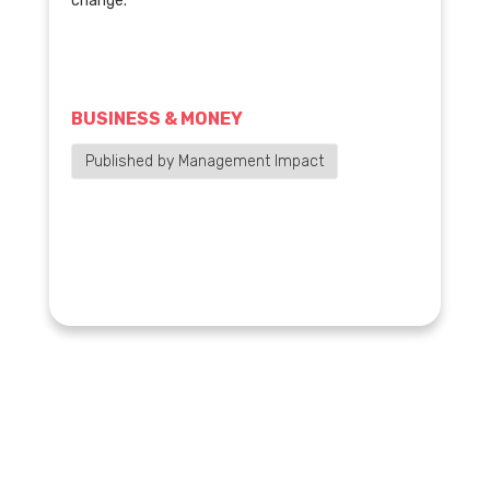
change.
BUSINESS & MONEY
Published by Management Impact