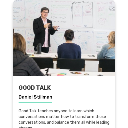
GOOD TALK
Daniel Stillman
Good Talk teaches anyone to learn which
conversations matter, how to transform those
conversations, and balance them all while leading