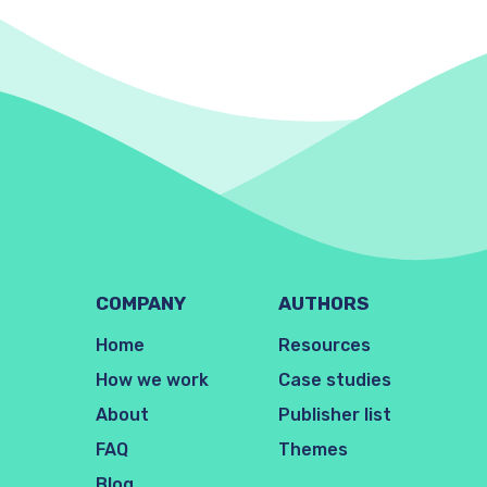
COMPANY
AUTHORS
Home
Resources
How we work
Case studies
About
Publisher list
FAQ
Themes
Blog