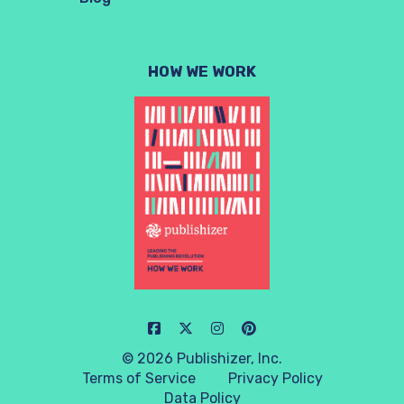
HOW WE WORK
© 2026 Publishizer, Inc.
Terms of Service
Privacy Policy
Data Policy