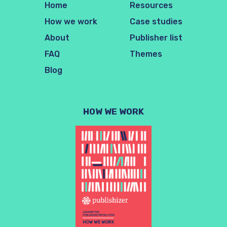
Home
Resources
How we work
Case studies
About
Publisher list
FAQ
Themes
Blog
HOW WE WORK