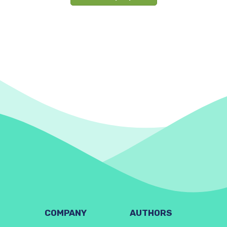
COMPANY
AUTHORS