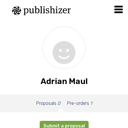
Adrian Maul
Proposals
0
Pre-orders
1
Submit a proposal