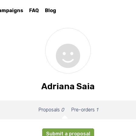
ampaigns
FAQ
Blog
Adriana Saia
Proposals
0
Pre-orders
1
Submit a proposal