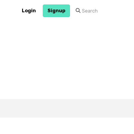
Login
Signup