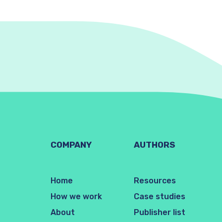
COMPANY
AUTHORS
Home
Resources
How we work
Case studies
About
Publisher list