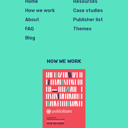
Home
Resources
How we work
Case studies
About
Publisher list
FAQ
Themes
Blog
HOW WE WORK