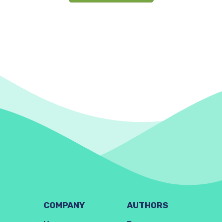
COMPANY
AUTHORS