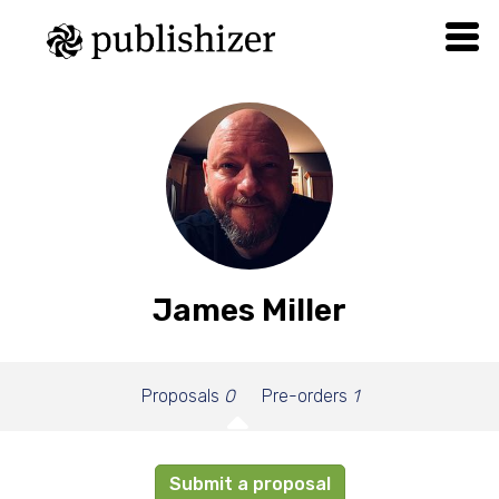
James Miller
Proposals
0
Pre-orders
1
Submit a proposal