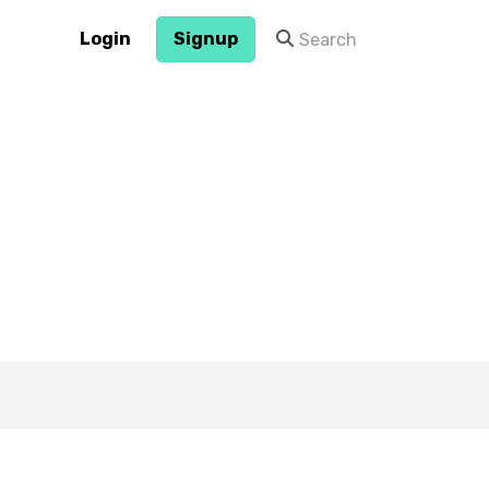
Login
Signup