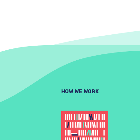
HOW WE WORK