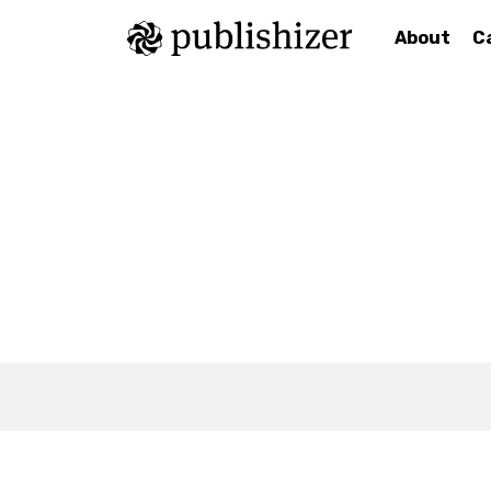
About
C