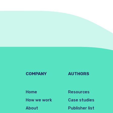
COMPANY
AUTHORS
Home
Resources
How we work
Case studies
About
Publisher list