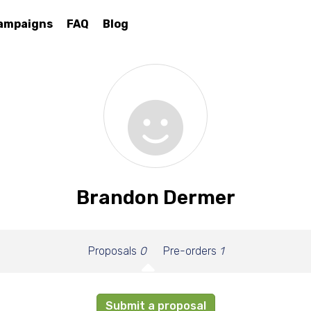
ampaigns
FAQ
Blog
Brandon Dermer
Proposals
0
Pre-orders
1
Submit a proposal