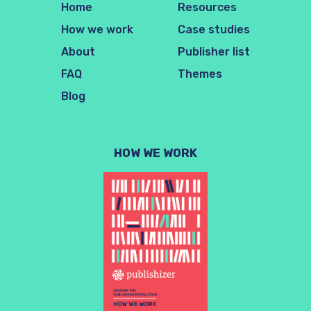
Home
Resources
How we work
Case studies
About
Publisher list
FAQ
Themes
Blog
HOW WE WORK