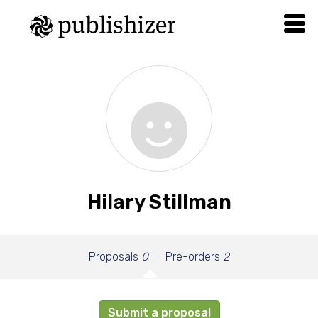
Hilary Stillman
Proposals
0
Pre-orders
2
Submit a proposal