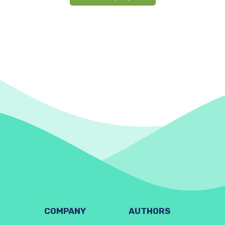
COMPANY
AUTHORS