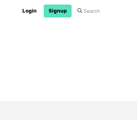
Login
Signup