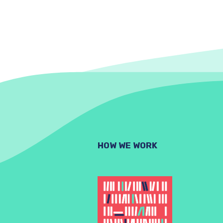
HOW WE WORK