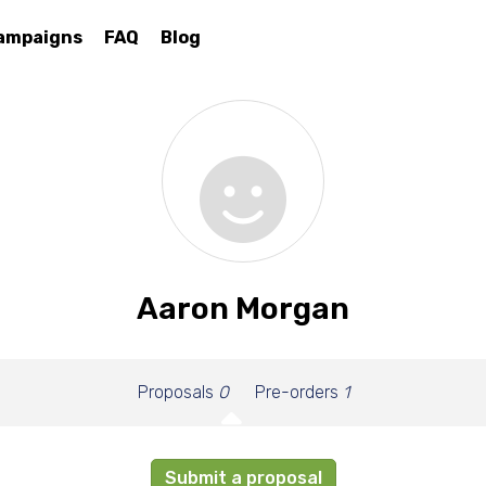
ampaigns
FAQ
Blog
Aaron Morgan
Proposals
0
Pre-orders
1
Submit a proposal