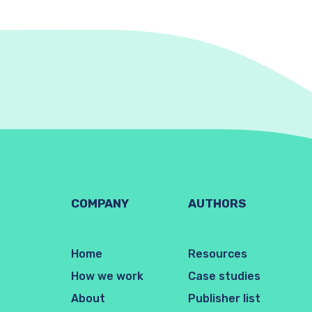
COMPANY
AUTHORS
Home
Resources
How we work
Case studies
About
Publisher list