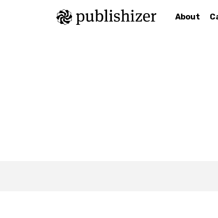
About
C