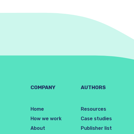
COMPANY
AUTHORS
Home
Resources
How we work
Case studies
About
Publisher list