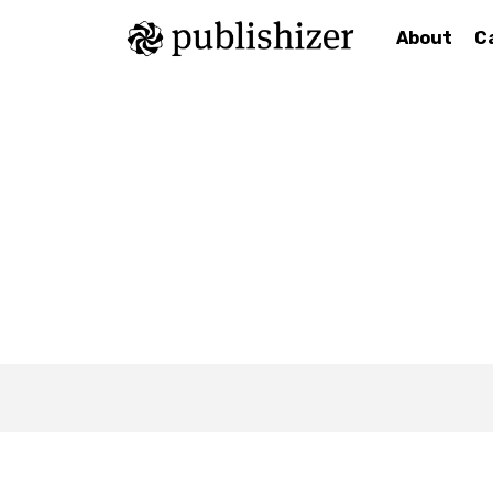
About
C