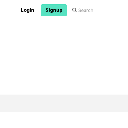
Login
Signup