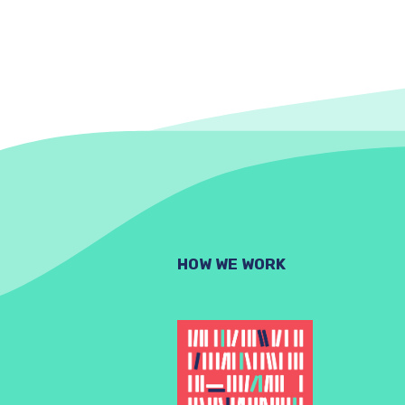
HOW WE WORK