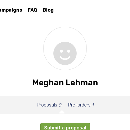
ampaigns
FAQ
Blog
Meghan Lehman
Proposals
0
Pre-orders
1
Submit a proposal