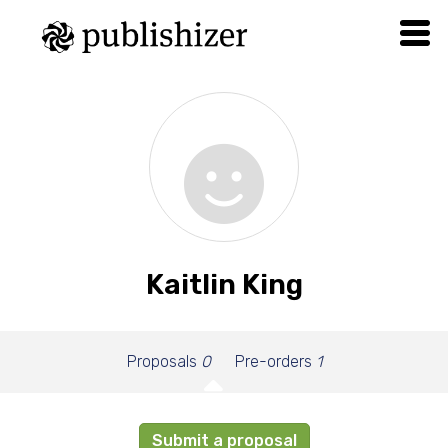
Kaitlin King
Proposals
0
Pre-orders
1
Submit a proposal