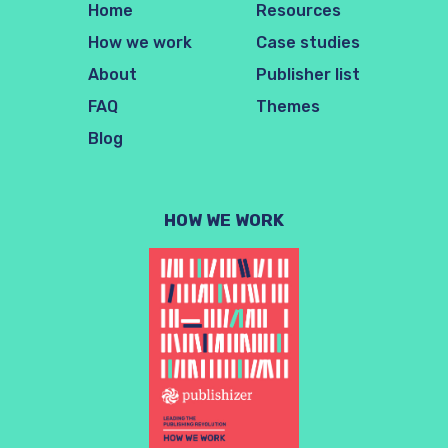
Home
Resources
How we work
Case studies
About
Publisher list
FAQ
Themes
Blog
HOW WE WORK