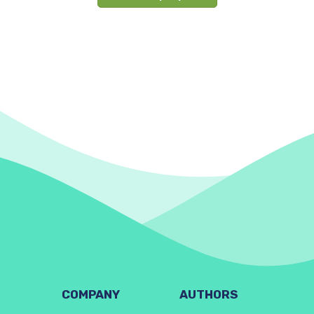
COMPANY
AUTHORS