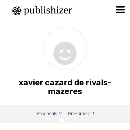
xavier cazard de rivals-
mazeres
Proposals
0
Pre-orders
1