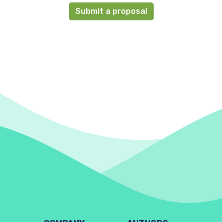
Submit a proposal