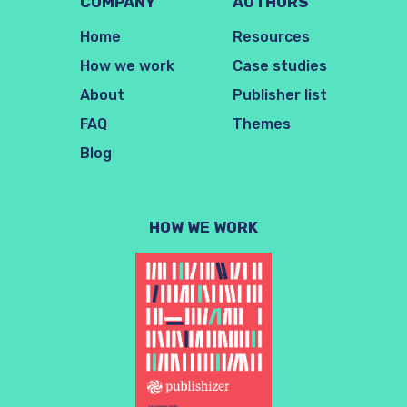
COMPANY
AUTHORS
Home
Resources
How we work
Case studies
About
Publisher list
FAQ
Themes
Blog
HOW WE WORK