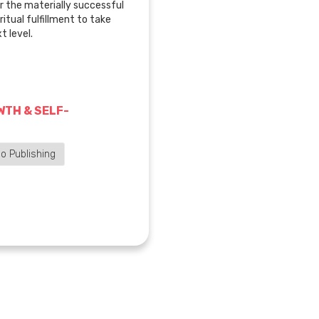
 the materially successful
ritual fulfillment to take
t level.
TH & SELF-
o Publishing