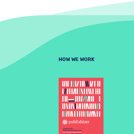
HOW WE WORK