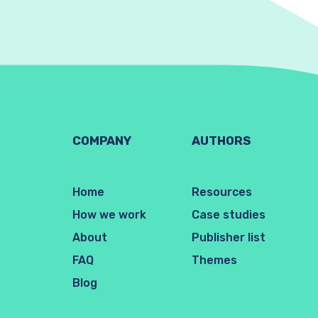
COMPANY
AUTHORS
Home
Resources
How we work
Case studies
About
Publisher list
FAQ
Themes
Blog