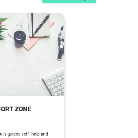
FORT ZONE
 is guided self-help and