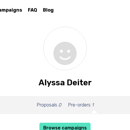
ampaigns
FAQ
Blog
Alyssa Deiter
Proposals
0
Pre-orders
1
Browse campaigns