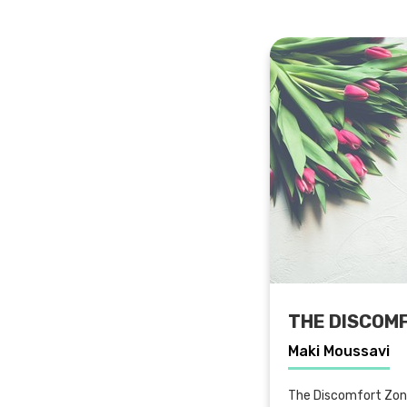
THE DISCOM
Maki Moussavi
The Discomfort Zone