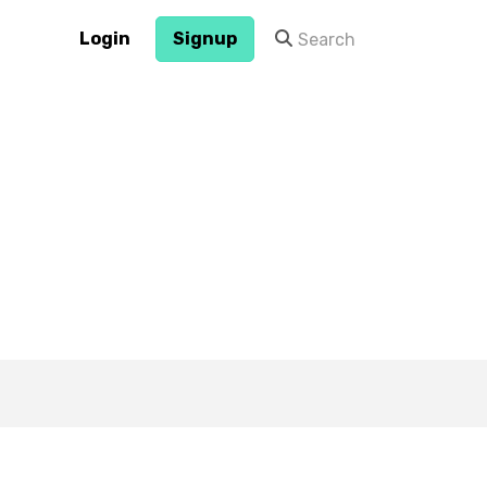
Login
Signup