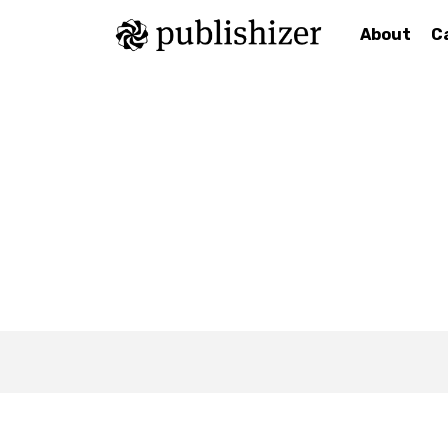
About
C