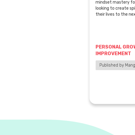
mindset mastery for
looking to create spi
their lives to the nex
PERSONAL GROW
IMPROVEMENT
Published by Mang