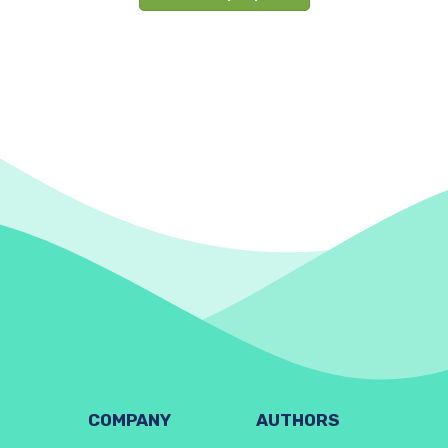
COMPANY
AUTHORS