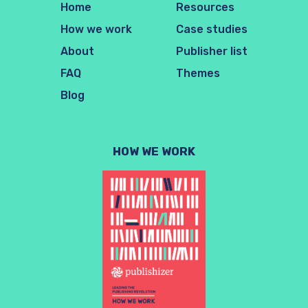
Home
Resources
How we work
Case studies
About
Publisher list
FAQ
Themes
Blog
HOW WE WORK