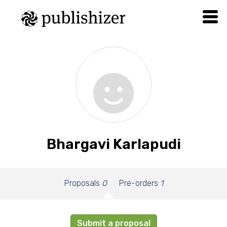
Bhargavi Karlapudi
Proposals
0
Pre-orders
1
Submit a proposal