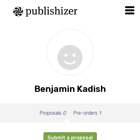
Benjamin Kadish
Proposals
0
Pre-orders
1
Submit a proposal