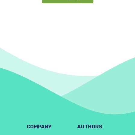
COMPANY
AUTHORS