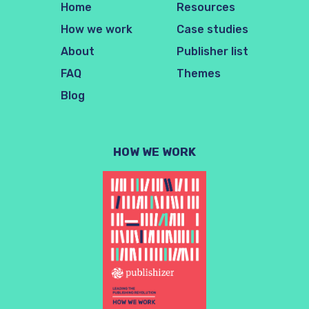
Home
Resources
How we work
Case studies
About
Publisher list
FAQ
Themes
Blog
HOW WE WORK