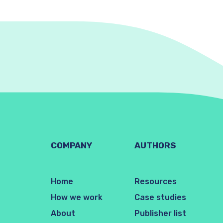
COMPANY
AUTHORS
Home
Resources
How we work
Case studies
About
Publisher list