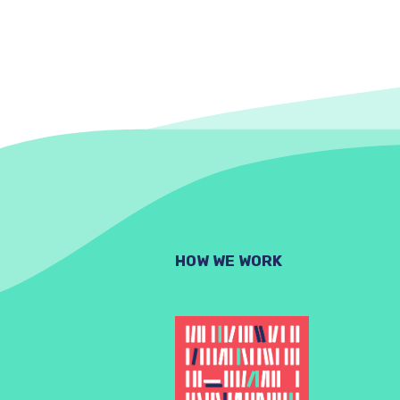
HOW WE WORK