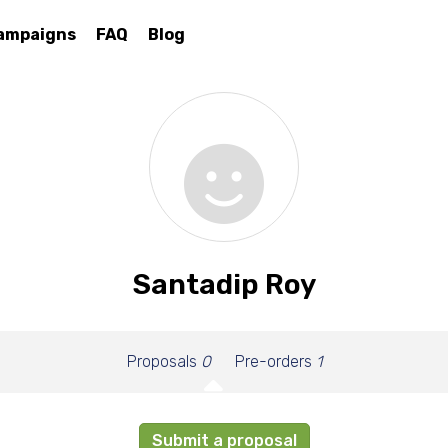
ampaigns
FAQ
Blog
Santadip Roy
Proposals
0
Pre-orders
1
Submit a proposal