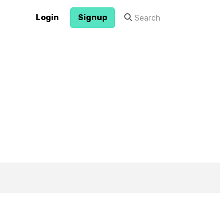
Login
Signup