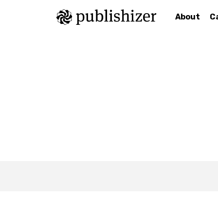
About
C