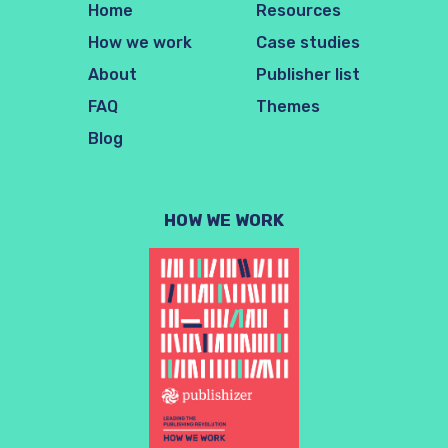
Home
Resources
How we work
Case studies
About
Publisher list
FAQ
Themes
Blog
HOW WE WORK