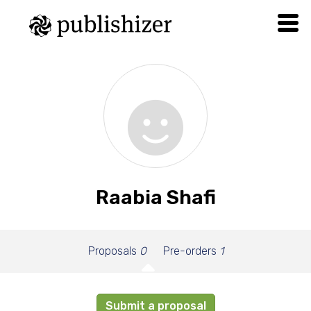
Raabia Shafi
Proposals
0
Pre-orders
1
Submit a proposal