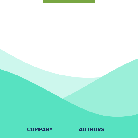
COMPANY
AUTHORS