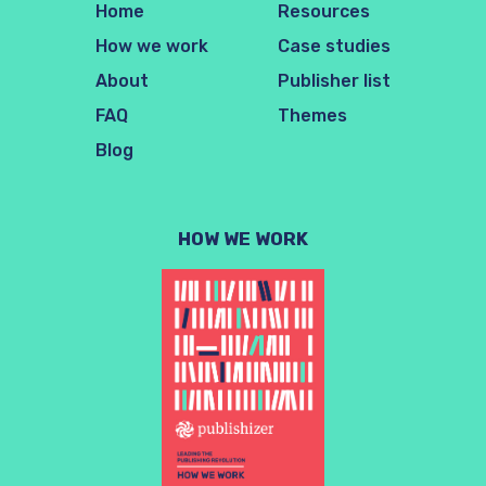
Home
Resources
How we work
Case studies
About
Publisher list
FAQ
Themes
Blog
HOW WE WORK