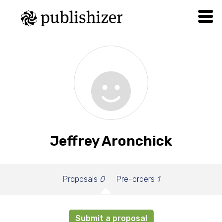
Jeffrey Aronchick
Proposals
0
Pre-orders
1
Submit a proposal