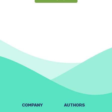
COMPANY
AUTHORS