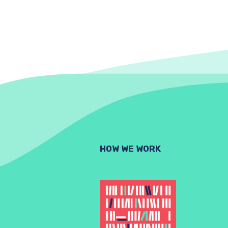
HOW WE WORK