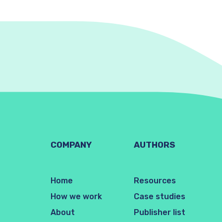
COMPANY
AUTHORS
Home
Resources
How we work
Case studies
About
Publisher list