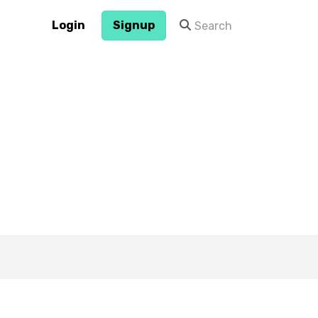
Login
Signup