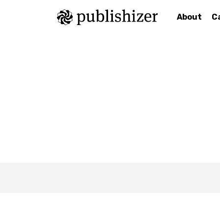
About
C