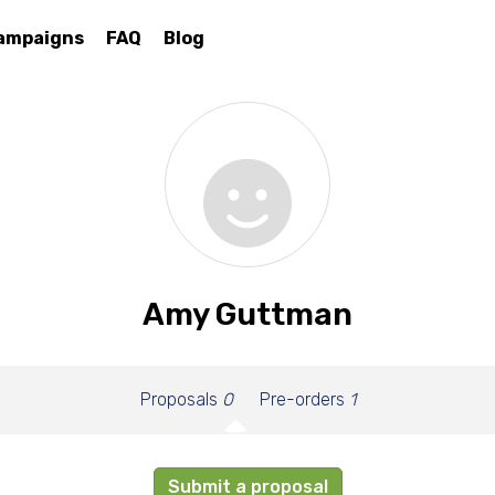
ampaigns
FAQ
Blog
Amy Guttman
Proposals
0
Pre-orders
1
Submit a proposal