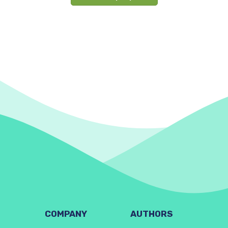
COMPANY
AUTHORS