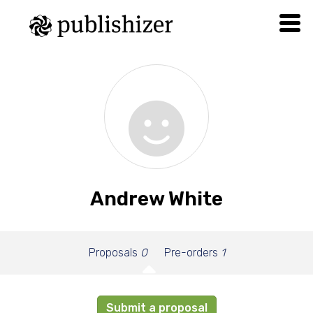
Andrew White
Proposals
0
Pre-orders
1
Submit a proposal