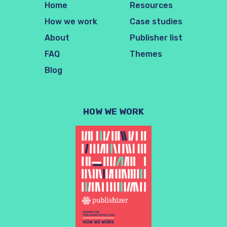
Home
Resources
How we work
Case studies
About
Publisher list
FAQ
Themes
Blog
HOW WE WORK