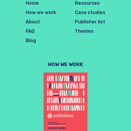
Home
Resources
How we work
Case studies
About
Publisher list
FAQ
Themes
Blog
HOW WE WORK