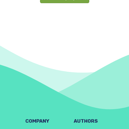
COMPANY
AUTHORS