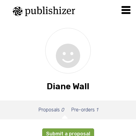
Diane Wall
Proposals
0
Pre-orders
1
Submit a proposal