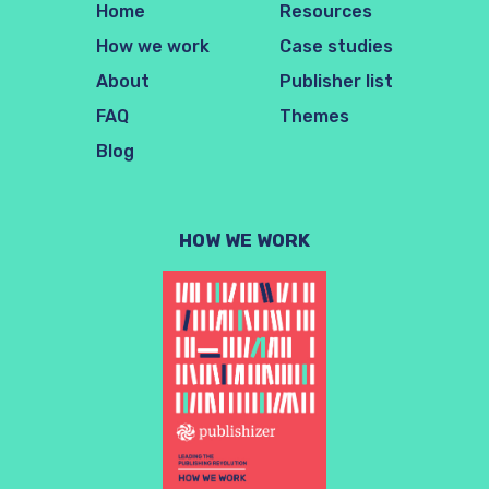
Home
Resources
How we work
Case studies
About
Publisher list
FAQ
Themes
Blog
HOW WE WORK