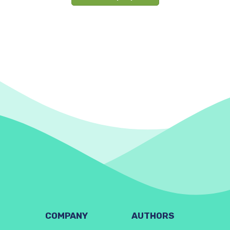
COMPANY
AUTHORS