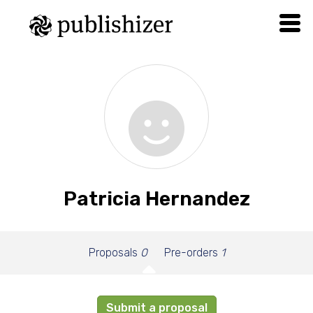
Patricia Hernandez
Proposals
0
Pre-orders
1
Submit a proposal