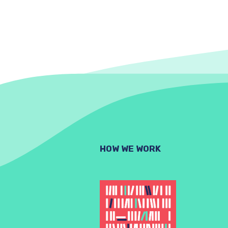
HOW WE WORK