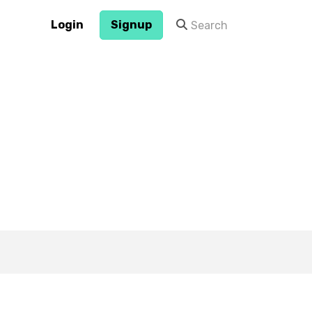
Login
Signup