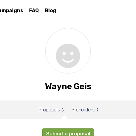
ampaigns
FAQ
Blog
Wayne Geis
Proposals
0
Pre-orders
1
Submit a proposal