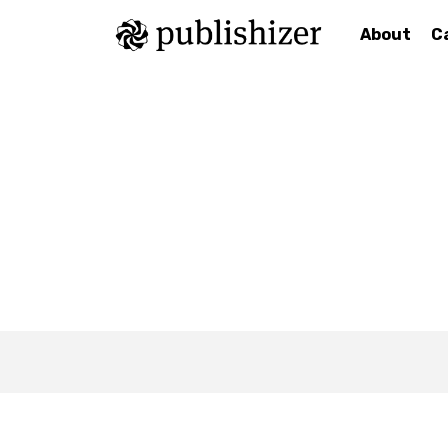
About
C