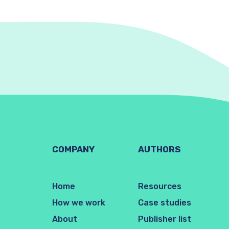
COMPANY
AUTHORS
Home
Resources
How we work
Case studies
About
Publisher list