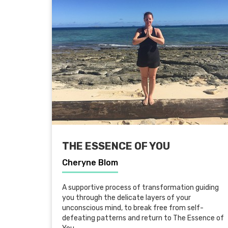
THE ESSENCE OF YOU
Cheryne Blom
A supportive process of transformation guiding
you through the delicate layers of your
unconscious mind, to break free from self-
defeating patterns and return to The Essence of