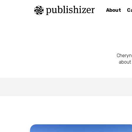
About
C
Cheryn
about 