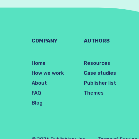
COMPANY
AUTHORS
Home
Resources
How we work
Case studies
About
Publisher list
FAQ
Themes
Blog