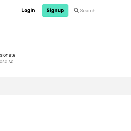
Login
Signup
sionate
pose so