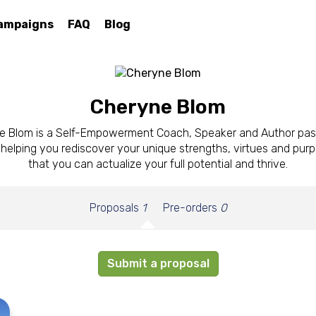
ampaigns
FAQ
Blog
Cheryne Blom
e Blom is a Self-Empowerment Coach, Speaker and Author pas
helping you rediscover your unique strengths, virtues and pur
that you can actualize your full potential and thrive.
Proposals
1
Pre-orders
0
Submit a proposal