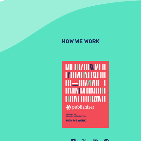
HOW WE WORK