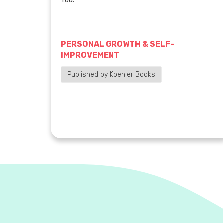
You.
PERSONAL GROWTH & SELF-
IMPROVEMENT
Published by Koehler Books