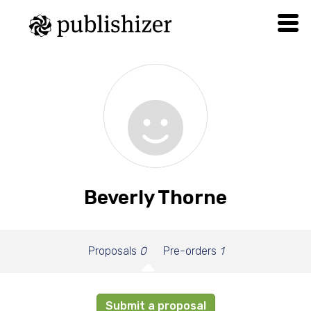
Beverly Thorne
Proposals
0
Pre-orders
1
Submit a proposal