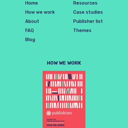
Home
Resources
How we work
Case studies
About
Publisher list
FAQ
Themes
Blog
HOW WE WORK