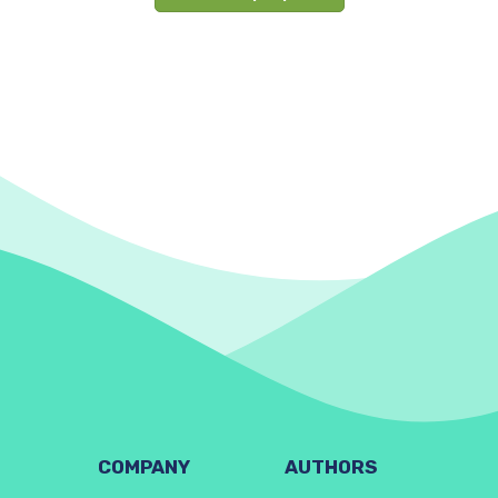
COMPANY
AUTHORS