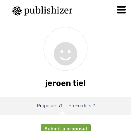
jeroen tiel
Proposals
0
Pre-orders
1
Submit a proposal