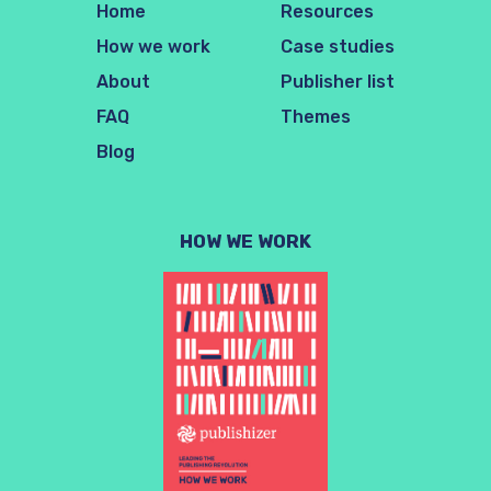
Home
Resources
How we work
Case studies
About
Publisher list
FAQ
Themes
Blog
HOW WE WORK