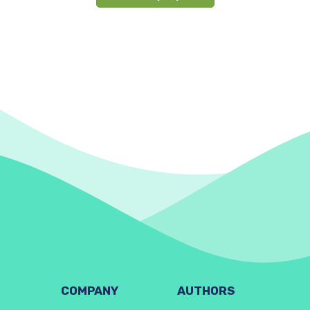
COMPANY
AUTHORS