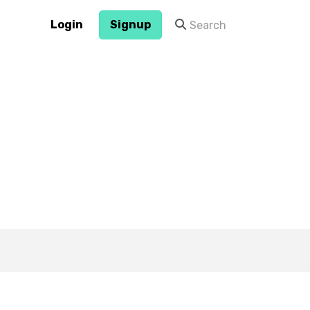
Login
Signup