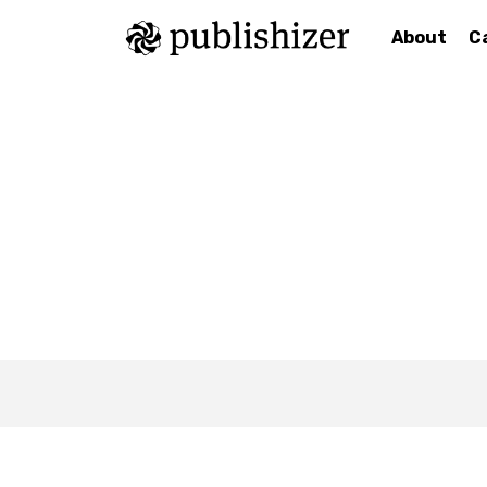
About
C