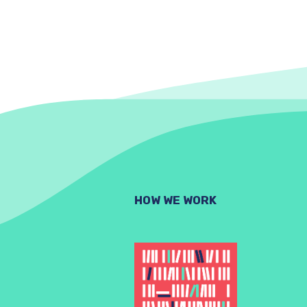
HOW WE WORK