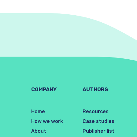
COMPANY
AUTHORS
Home
Resources
How we work
Case studies
About
Publisher list