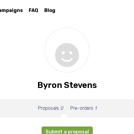
ampaigns
FAQ
Blog
Byron Stevens
Proposals
0
Pre-orders
1
Submit a proposal