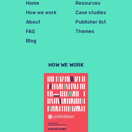
Home
Resources
How we work
Case studies
About
Publisher list
FAQ
Themes
Blog
HOW WE WORK