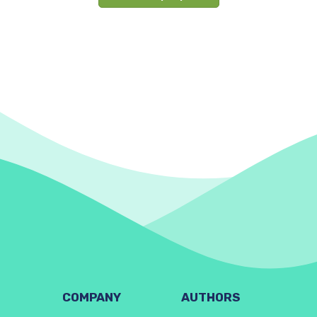
COMPANY
AUTHORS