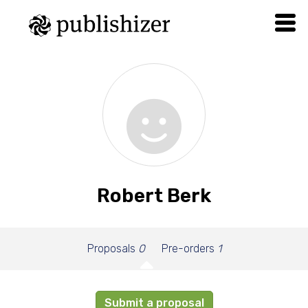
Robert Berk
Proposals
0
Pre-orders
1
Submit a proposal