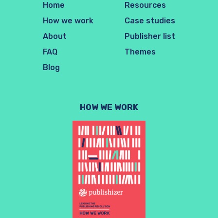
Home
Resources
How we work
Case studies
About
Publisher list
FAQ
Themes
Blog
HOW WE WORK