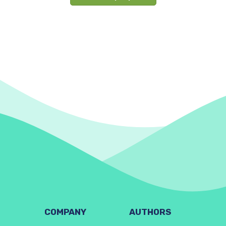
COMPANY
AUTHORS