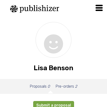
Lisa Benson
Proposals
0
Pre-orders
2
Submit a proposal