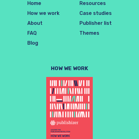
Home
Resources
How we work
Case studies
About
Publisher list
FAQ
Themes
Blog
HOW WE WORK