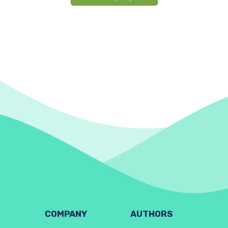
COMPANY
AUTHORS