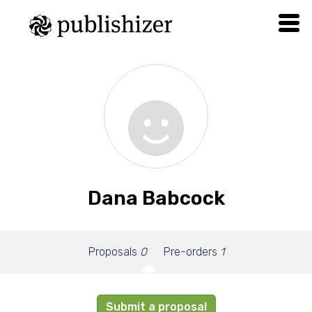
Dana Babcock
Proposals
0
Pre-orders
1
Submit a proposal